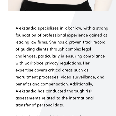
Aleksandra specializes in labor law, with a strong
foundation of professional experience gained at
leading law firms. She has a proven track record
of guiding clients through complex legal
challenges, particularly in ensuring compliance
with workplace privacy regulations. Her
expertise covers critical areas such as
recruitment processes, video surveillance, and
benefits and compensation. Additionally,
Aleksandra has conducted thorough risk
assessments related to the international
transfer of personal data.