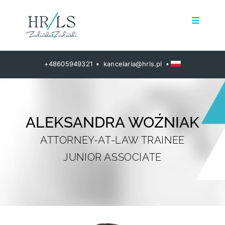
Przejdź
do
Toggle
zawartości
Navigat
Home
+48605949321 ▪ kancelaria@hrls.pl ▪
About us
HR Solutions
ALEKSANDRA WOŹNIAK
ATTORNEY-AT-LAW TRAINEE
Social dialogue
JUNIOR ASSOCIATE
HRLS Global
Contact