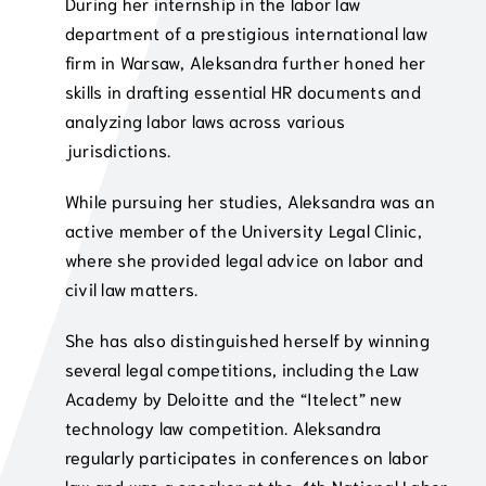
During her internship in the labor law
department of a prestigious international law
firm in Warsaw, Aleksandra further honed her
skills in drafting essential HR documents and
analyzing labor laws across various
jurisdictions.
While pursuing her studies, Aleksandra was an
active member of the University Legal Clinic,
where she provided legal advice on labor and
civil law matters.
She has also distinguished herself by winning
several legal competitions, including the Law
Academy by Deloitte and the “Itelect” new
technology law competition. Aleksandra
regularly participates in conferences on labor
law and was a speaker at the 4th National Labor