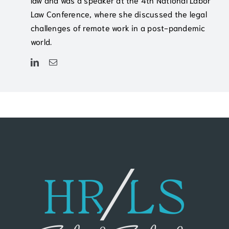
Law Conference, where she discussed the legal
challenges of remote work in a post-pandemic
world.