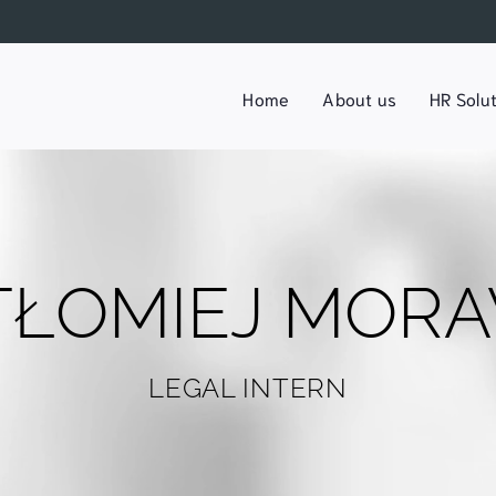
Home
About us
HR Solu
TŁOMIEJ MORA
LEGAL INTERN