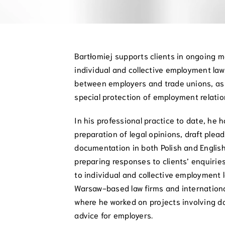
Bartłomiej supports clients in ongoing m
individual and collective employment law
between employers and trade unions, as 
special protection of employment relatio
In his professional practice to date, he 
preparation of legal opinions, draft ple
documentation in both Polish and English
preparing responses to clients’ enquirie
to individual and collective employment 
Warsaw-based law firms and internationa
where he worked on projects involving 
advice for employers.