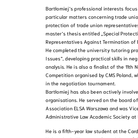
Bartłomiej’s professional interests focu
particular matters concerning trade unio
protection of trade union representatives
master’s thesis entitled „Special Protect
Representatives Against Termination of
He completed the university tutoring pr
Issues”, developing practical skills in ne
analysis. He is also a finalist of the 11t
Competition organised by CMS Poland, wh
in the negotiation tournament.
Bartłomiej has also been actively invol
organisations. He served on the board o
Association ELSA Warszawa and was Vice
Administrative Law Academic Society at
He is a fifth-year law student at the Car