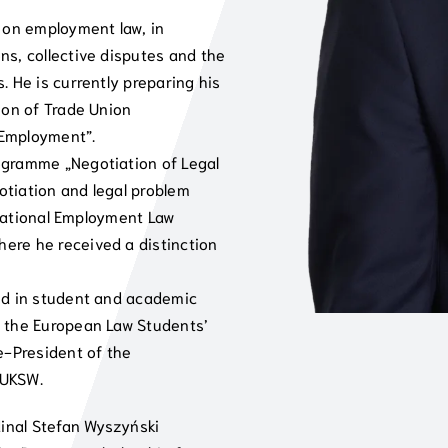
s on employment law, in
ns, collective disputes and the
. He is currently preparing his
ion of Trade Union
 Employment”.
ogramme „Negotiation of Legal
gotiation and legal problem
h National Employment Law
ere he received a distinction
ved in student and academic
f the European Law Students’
-President of the
 UKSW.
dinal Stefan Wyszyński