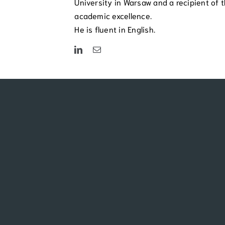
University in Warsaw and a recipient of t
academic excellence.
He is fluent in English.