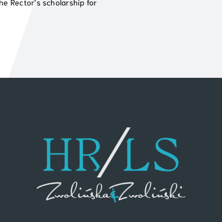
he Rector’s scholarship for