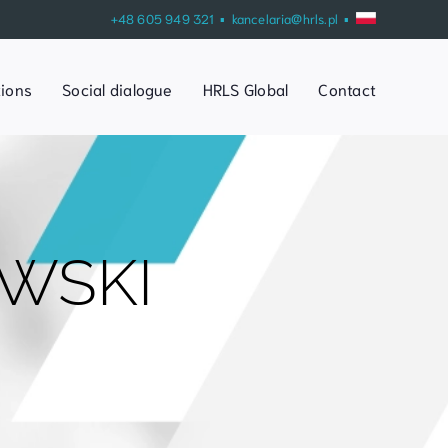
+48 605 949 321 ▪
kancelaria@hrls.pl
▪
tions
Social dialogue
HRLS Global
Contact
WSKI