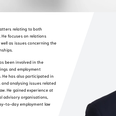
atters relating to both
. He focuses on relations
well as issues concerning the
nships.
has been involved in the
adings and employment
. He has also participated in
s and analysing issues related
law. He gained experience at
l advisory organisations,
day-to-day employment law